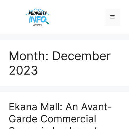
Skip
to
Menu
content
Month:
December
2023
Ekana Mall: An Avant-
Garde Commercial