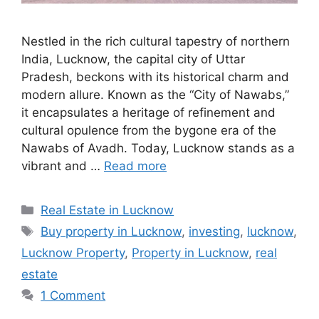
Nestled in the rich cultural tapestry of northern
India, Lucknow, the capital city of Uttar
Pradesh, beckons with its historical charm and
modern allure. Known as the “City of Nawabs,”
it encapsulates a heritage of refinement and
cultural opulence from the bygone era of the
Nawabs of Avadh. Today, Lucknow stands as a
vibrant and …
Read more
Categories
Real Estate in Lucknow
Tags
Buy property in Lucknow
,
investing
,
lucknow
,
Lucknow Property
,
Property in Lucknow
,
real
estate
1 Comment