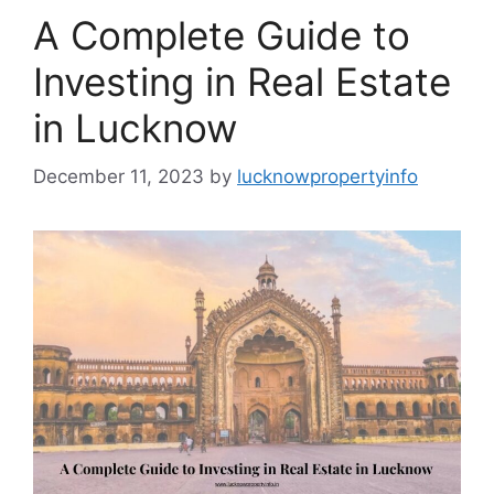
A Complete Guide to
Investing in Real Estate
in Lucknow
December 11, 2023
by
lucknowpropertyinfo