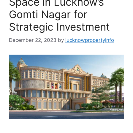
Space in Lucknow’s
Gomti Nagar for
Strategic Investment
December 22, 2023
by
lucknowpropertyinfo