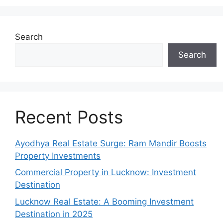
Search
Search
Recent Posts
Ayodhya Real Estate Surge: Ram Mandir Boosts
Property Investments
Commercial Property in Lucknow: Investment
Destination
Lucknow Real Estate: A Booming Investment
Destination in 2025