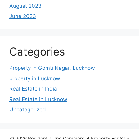
August 2023
June 2023
Categories
Property in Gomti Nagar, Lucknow
property in Lucknow
Real Estate in India
Real Estate in Lucknow
Uncategorized
© 2026 Residential and Commercial Property For Sale