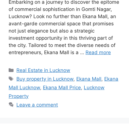
Embarking on a journey to discover the epitome
of commercial sophistication in Gomti Nagar,
Lucknow? Look no further than Ekana Mall, an
avant-garde commercial space that promises
not just elegance but also a strategic
investment opportunity in this thriving part of
the city. Tailored to meet the diverse needs of
entrepreneurs, Ekana Mall is a …
Read more
Categories
Real Estate in Lucknow
Tags
Buy property in Lucknow
,
Ekana Mall
,
Ekana
Mall Lucknow
,
Ekana Mall Price
,
Lucknow
Property
Leave a comment