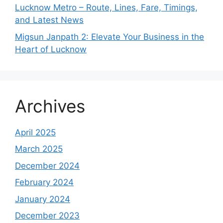
Lucknow Metro – Route, Lines, Fare, Timings,
and Latest News
Migsun Janpath 2: Elevate Your Business in the
Heart of Lucknow
Archives
April 2025
March 2025
December 2024
February 2024
January 2024
December 2023