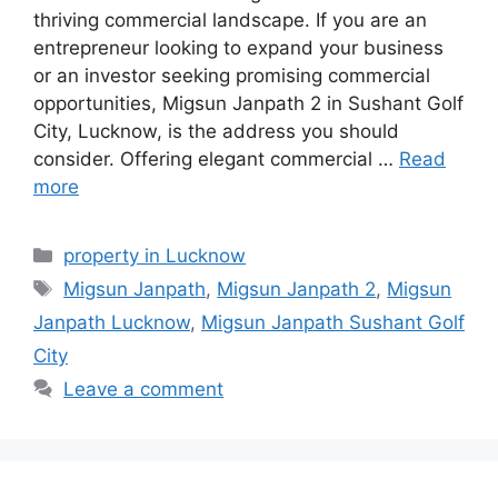
thriving commercial landscape. If you are an
entrepreneur looking to expand your business
or an investor seeking promising commercial
opportunities, Migsun Janpath 2 in Sushant Golf
City, Lucknow, is the address you should
consider. Offering elegant commercial …
Read
more
Categories
property in Lucknow
Tags
Migsun Janpath
,
Migsun Janpath 2
,
Migsun
Janpath Lucknow
,
Migsun Janpath Sushant Golf
City
Leave a comment