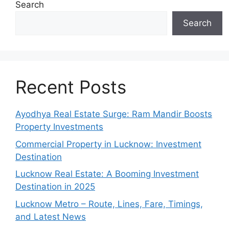
Search
Search
Recent Posts
Ayodhya Real Estate Surge: Ram Mandir Boosts
Property Investments
Commercial Property in Lucknow: Investment
Destination
Lucknow Real Estate: A Booming Investment
Destination in 2025
Lucknow Metro – Route, Lines, Fare, Timings,
and Latest News