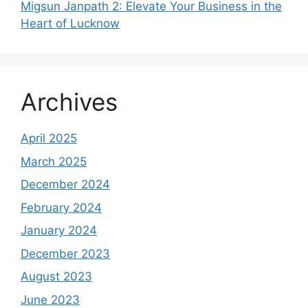
Migsun Janpath 2: Elevate Your Business in the
Heart of Lucknow
Archives
April 2025
March 2025
December 2024
February 2024
January 2024
December 2023
August 2023
June 2023