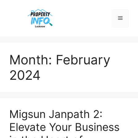
Skip
to
Menu
content
Month:
February
2024
Migsun Janpath 2:
Elevate Your Business