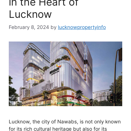
in the Heart of
Lucknow
February 8, 2024
by
lucknowpropertyinfo
Lucknow, the city of Nawabs, is not only known
for its rich cultural heritage but also for its