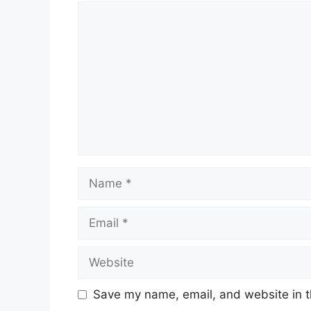
Comment
Name
Email
Website
Save my name, email, and website in t