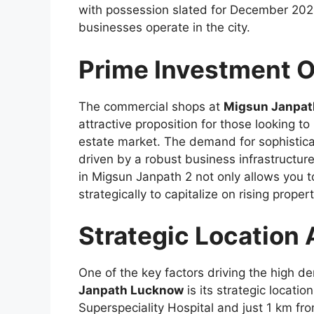
with possession slated for December 2024,
businesses operate in the city.
Prime Investment O
The commercial shops at
Migsun Janpat
attractive proposition for those looking 
estate market. The demand for sophisticat
driven by a robust business infrastructure
in Migsun Janpath 2 not only allows you t
strategically to capitalize on rising proper
Strategic Location
One of the key factors driving the high 
Janpath Lucknow
is its strategic locatio
Superspeciality Hospital and just 1 km fro