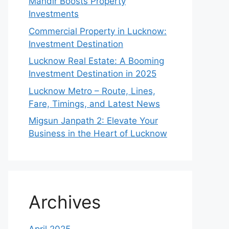
Mandir Boosts Property
Investments
Commercial Property in Lucknow:
Investment Destination
Lucknow Real Estate: A Booming
Investment Destination in 2025
Lucknow Metro – Route, Lines,
Fare, Timings, and Latest News
Migsun Janpath 2: Elevate Your
Business in the Heart of Lucknow
Archives