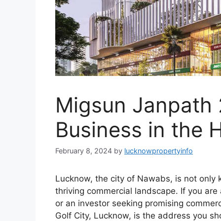
Migsun Janpath 2
Business in the 
February 8, 2024
by
lucknowpropertyinfo
Lucknow, the city of Nawabs, is not only kn
thriving commercial landscape. If you are
or an investor seeking promising commerc
Golf City, Lucknow, is the address you s