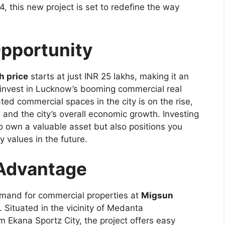
 this new project is set to redefine the way
pportunity
h price
starts at just INR 25 lakhs, making it an
to invest in Lucknow’s booming commercial real
ed commercial spaces in the city is on the rise,
 and the city’s overall economic growth. Investing
o own a valuable asset but also positions you
ty values in the future.
 Advantage
demand for commercial properties at
Migsun
n. Situated in the vicinity of Medanta
m Ekana Sportz City, the project offers easy