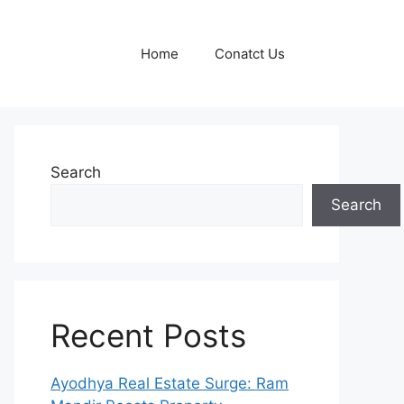
Home
Conatct Us
Search
Search
Recent Posts
Ayodhya Real Estate Surge: Ram