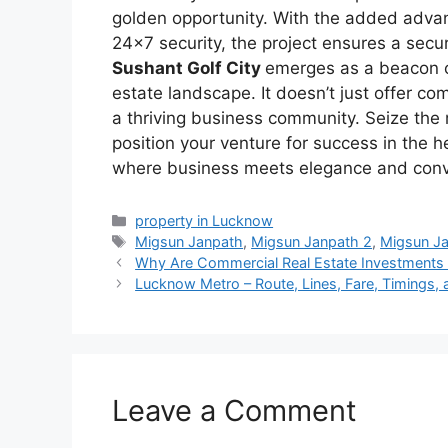
golden opportunity. With the added advan
24×7 security, the project ensures a secu
Sushant Golf City
emerges as a beacon o
estate landscape. It doesn’t just offer co
a thriving business community. Seize th
position your venture for success in the
where business meets elegance and con
Categories
property in Lucknow
Tags
Migsun Janpath
,
Migsun Janpath 2
,
Migsun J
Why Are Commercial Real Estate Investments 
Lucknow Metro – Route, Lines, Fare, Timings,
Leave a Comment