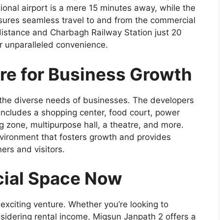
tional airport is a mere 15 minutes away, while the
sures seamless travel to and from the commercial
 distance and Charbagh Railway Station just 20
or unparalleled convenience.
ure for Business Growth
 the diverse needs of businesses. The developers
 includes a shopping center, food court, power
g zone, multipurpose hall, a theatre, and more.
nvironment that fosters growth and provides
ers and visitors.
ial Space Now
 exciting venture. Whether you’re looking to
sidering rental income, Migsun Janpath 2 offers a