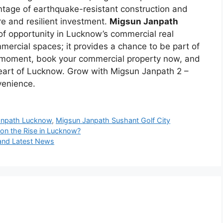
tage of earthquake-resistant construction and
re and resilient investment.
Migsun Janpath
f opportunity in Lucknow’s commercial real
mmercial spaces; it provides a chance to be part of
e moment, book your commercial property now, and
 heart of Lucknow. Grow with Migsun Janpath 2 –
venience.
anpath Lucknow
,
Migsun Janpath Sushant Golf City
on the Rise in Lucknow?
 and Latest News