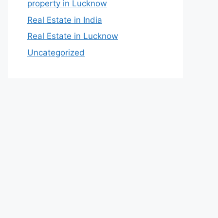
property in Lucknow
Real Estate in India
Real Estate in Lucknow
Uncategorized