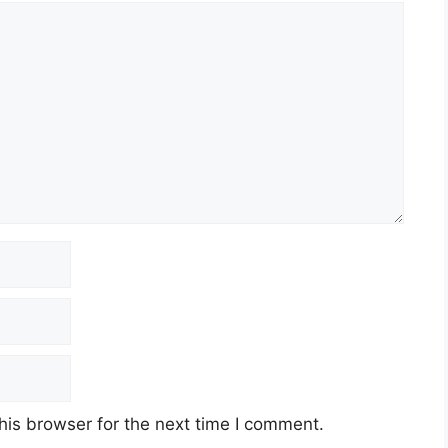
his browser for the next time I comment.