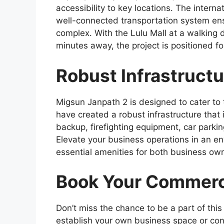
accessibility to key locations. The interna
well-connected transportation system en
complex. With the Lulu Mall at a walking
minutes away, the project is positioned f
Robust Infrastruct
Migsun Janpath 2 is designed to cater to
have created a robust infrastructure that
backup, firefighting equipment, car parkin
Elevate your business operations in an e
essential amenities for both business own
Book Your Commerc
Don’t miss the chance to be a part of this
establish your own business space or con