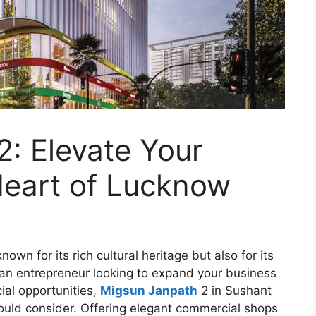
: Elevate Your
Heart of Lucknow
own for its rich cultural heritage but also for its
 an entrepreneur looking to expand your business
ial opportunities,
Migsun Janpath
2 in Sushant
hould consider. Offering elegant commercial shops