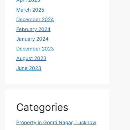
April 2025
March 2025
December 2024
February 2024
January 2024
December 2023
August 2023
June 2023
Categories
Property in Gomti Nagar, Lucknow