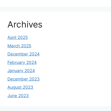
Archives
April 2025
March 2025
December 2024
February 2024
January 2024
December 2023
August 2023
June 2023