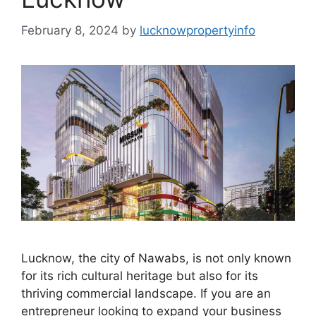
February 8, 2024
by
lucknowpropertyinfo
Lucknow, the city of Nawabs, is not only known
for its rich cultural heritage but also for its
thriving commercial landscape. If you are an
entrepreneur looking to expand your business