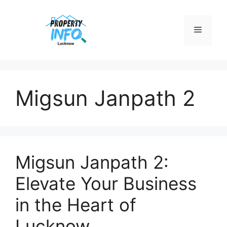
Skip
to
Menu
content
Migsun Janpath 2
Migsun Janpath 2:
Elevate Your Business
in the Heart of
Lucknow