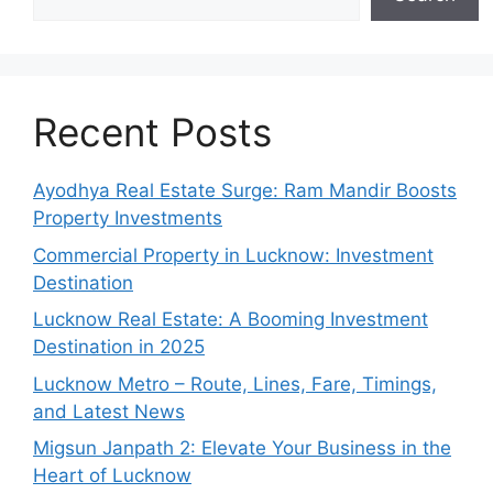
Recent Posts
Ayodhya Real Estate Surge: Ram Mandir Boosts
Property Investments
Commercial Property in Lucknow: Investment
Destination
Lucknow Real Estate: A Booming Investment
Destination in 2025
Lucknow Metro – Route, Lines, Fare, Timings,
and Latest News
Migsun Janpath 2: Elevate Your Business in the
Heart of Lucknow