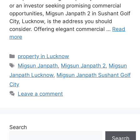
or an investor seeking promising commercial
opportunities, Migsun Janpath 2 in Sushant Golf
City, Lucknow, is the address you should
consider. Offering elegant commercial …
Read
more
Categories
property in Lucknow
Tags
Migsun Janpath
,
Migsun Janpath 2
,
Migsun
Janpath Lucknow
,
Migsun Janpath Sushant Golf
City
Leave a comment
Search
Search